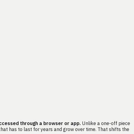
accessed through a browser or app.
Unlike a one-off piece
at has to last for years and grow over time. That shifts the