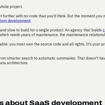
whole project.
 further with no-code than you'd think. But the moment you nee
stom development
.
nd slow to build for a single product. An agency that builds
c
which needs years of maintenance, the maintenance relationshi
able: you must own the source code and all rights. It's your p
from smarter search to automatic summaries. That doesn't have
data architecture.
ns about SaaS development