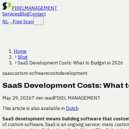
PIXEL
MANAGEMENT
Services
Blog
Contact
NL
Free Scan
Home
Blog
SaaS Development Costs: What to Budget in 2026
saas
custom-software
costs
development
SaaS Development Costs: What t
May 29, 2026
7 min read
PIXEL MANAGEMENT
This article is also available in
Dutch
SaaS development means building software that customer
of custom software, SaaS is an ongoing service: many custome