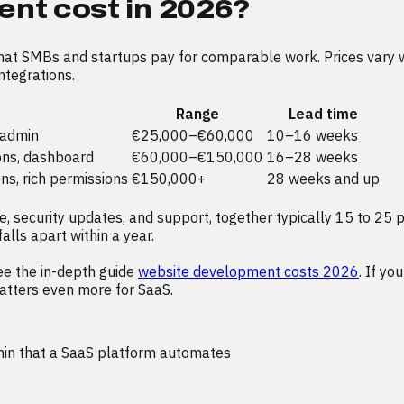
nt cost in 2026?
what SMBs and startups pay for comparable work. Prices vary 
ntegrations.
Range
Lead time
c admin
€25,000–€60,000
10–16 weeks
ions, dashboard
€60,000–€150,000
16–28 weeks
ons, rich permissions
€150,000+
28 weeks and up
, security updates, and support, together typically 15 to 25 p
alls apart within a year.
ee the in-depth guide
website development costs 2026
. If yo
tters even more for SaaS.
min that a SaaS platform automates