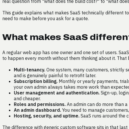
real question from "what does the build cost?" to "what does i
This guide explains what makes SaaS technically different to
need to make before you ask for a quote.
What makes SaaS different
A regular web app has one owner and one set of users. SaaS 
to happen every month without them thinking about it. That b
Multi-tenancy.
One system, many customers, strictly s
and is genuinely painful to retrofit later.
Subscription billing.
Monthly or yearly payments, trials
your own admin always takes more work than expecte
User management and authentication.
Sign-up, login
and cheaper.
Roles and permissions.
An admin can do more than a r
An admin dashboard.
You need to manage customers, s
Hosting, security, and uptime.
SaaS runs around the cl
The difference with generic custom software sits in that last