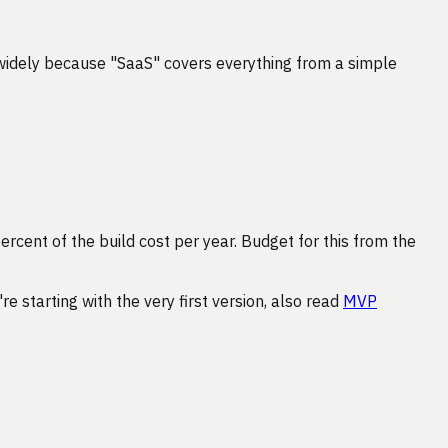
widely because "SaaS" covers everything from a simple
ercent of the build cost per year. Budget for this from the
u're starting with the very first version, also read
MVP