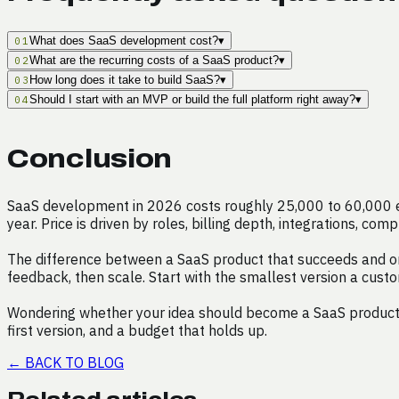
What does SaaS development cost?
▾
01
What are the recurring costs of a SaaS product?
▾
02
How long does it take to build SaaS?
▾
03
Should I start with an MVP or build the full platform right away?
▾
04
Conclusion
SaaS development in 2026 costs roughly 25,000 to 60,000 eur
year. Price is driven by roles, billing depth, integrations, c
The difference between a SaaS product that succeeds and one t
feedback, then scale. Start with the smallest version a cust
Wondering whether your idea should become a SaaS product, a
first version, and a budget that holds up.
←
BACK TO BLOG