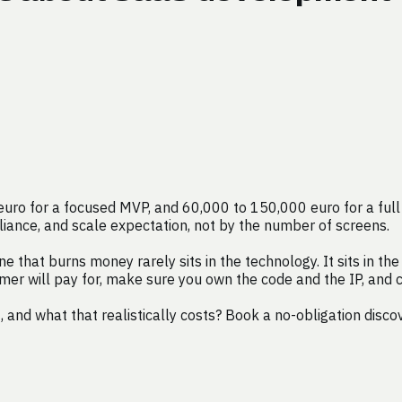
o for a focused MVP, and 60,000 to 150,000 euro for a full fi
ompliance, and scale expectation, not by the number of screens.
hat burns money rarely sits in the technology. It sits in the o
omer will pay for, make sure you own the code and the IP, and
nd what that realistically costs? Book a no-obligation disco