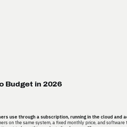
o Budget in 2026
s use through a subscription, running in the cloud and 
rs on the same system, a fixed monthly price, and software th