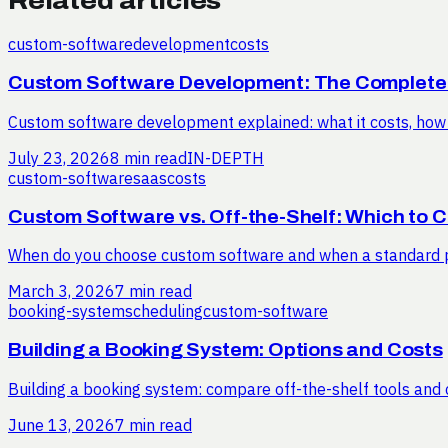
Related articles
custom-software
development
costs
Custom Software Development: The Complete
Custom software development explained: what it costs, how a
July 23, 2026
8 min read
IN-DEPTH
custom-software
saas
costs
Custom Software vs. Off-the-Shelf: Which to 
When do you choose custom software and when a standard pa
March 3, 2026
7 min read
booking-system
scheduling
custom-software
Building a Booking System: Options and Costs
Building a booking system: compare off-the-shelf tools and c
June 13, 2026
7 min read