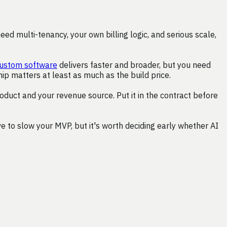
d multi-tenancy, your own billing logic, and serious scale,
ustom software
delivers faster and broader, but you need
p matters at least as much as the build price.
roduct and your revenue source. Put it in the contract before
 to slow your MVP, but it's worth deciding early whether AI