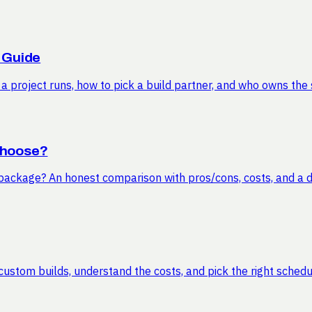
 Guide
 project runs, how to pick a build partner, and who owns the 
Choose?
ckage? An honest comparison with pros/cons, costs, and a de
ustom builds, understand the costs, and pick the right schedu