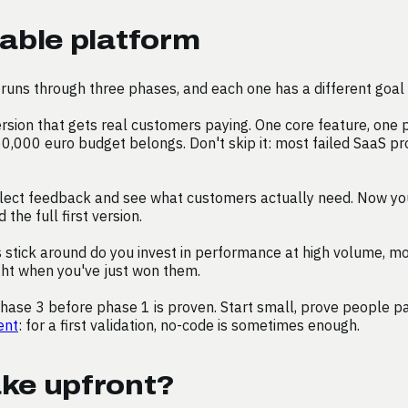
able platform
runs through three phases, and each one has a different goal 
rsion that gets real customers paying. One core feature, one
60,000 euro budget belongs. Don't skip it: most failed SaaS pro
lect feedback and see what customers actually need. Now you b
the full first version.
ick around do you invest in performance at high volume, more 
ght when you've just won them.
ase 3 before phase 1 is proven. Start small, prove people pay
ent
: for a first validation, no-code is sometimes enough.
ke upfront?