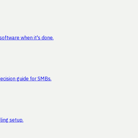
software when it's done.
cision guide for SMBs.
ling setup.