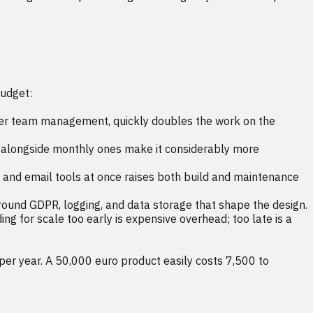
budget:
omer team management, quickly doubles the work on the
ts alongside monthly ones make it considerably more
, and email tools at once raises both build and maintenance
 around GDPR, logging, and data storage that shape the design.
ng for scale too early is expensive overhead; too late is a
 per year. A 50,000 euro product easily costs 7,500 to