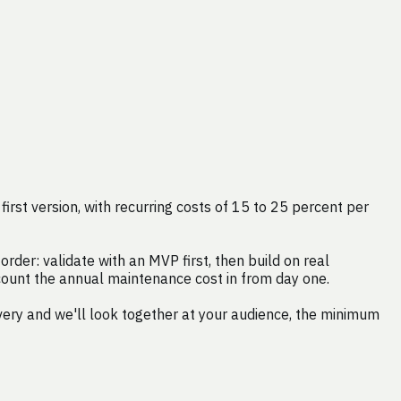
rst version, with recurring costs of 15 to 25 percent per
rder: validate with an MVP first, then build on real
 count the annual maintenance cost in from day one.
very and we'll look together at your audience, the minimum