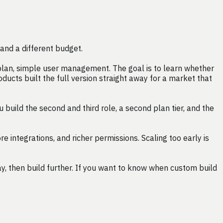
and a different budget.
 plan, simple user management. The goal is to learn whether
ducts built the full version straight away for a market that
uild the second and third role, a second plan tier, and the
integrations, and richer permissions. Scaling too early is
, then build further. If you want to know when custom build