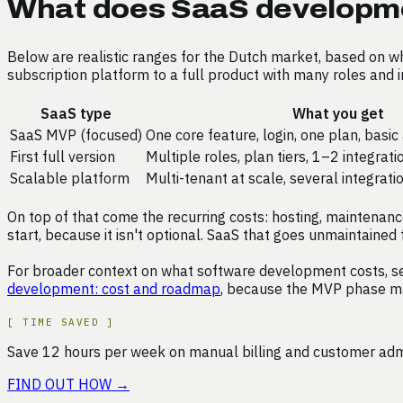
What does SaaS developme
Below are realistic ranges for the Dutch market, based on 
subscription platform to a full product with many roles and i
SaaS type
What you get
SaaS MVP (focused)
One core feature, login, one plan, basi
First full version
Multiple roles, plan tiers, 1–2 integrat
Scalable platform
Multi-tenant at scale, several integrati
On top of that come the recurring costs: hosting, maintenance
start, because it isn't optional. SaaS that goes unmaintained f
For broader context on what software development costs, s
development: cost and roadmap
, because the MVP phase ma
[
TIME SAVED
]
Save
12
hours
per week on
manual billing and customer ad
FIND OUT HOW
→