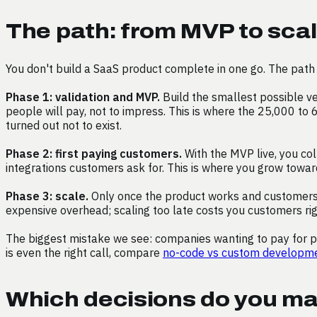
The path: from MVP to scal
You don't build a SaaS product complete in one go. The path 
Phase 1: validation and MVP.
Build the smallest possible ve
people will pay, not to impress. This is where the 25,000 to 
turned out not to exist.
Phase 2: first paying customers.
With the MVP live, you col
integrations customers ask for. This is where you grow toward 
Phase 3: scale.
Only once the product works and customers st
expensive overhead; scaling too late costs you customers ri
The biggest mistake we see: companies wanting to pay for ph
is even the right call, compare
no-code vs custom developm
Which decisions do you ma