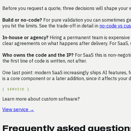
Before you request a quote, three decisions will shape your 
Build or no-code?
For pure validation you can sometimes get
you hit the limits. See the trade-off in detail in
no-code vs cu
In-house or agency?
Hiring a permanent team is expensive a
clear agreements on what happens after delivery. For SaaS, 
Who owns the code and the IP?
For SaaS this is non-negoti
the first line of code is written, not after.
One last point: modern SaaS increasingly ships AI features, 
is a core component or a later addition, since it affects your 
[
SERVICE
]
Learn more about custom software?
View service
→
Frequently asked questio