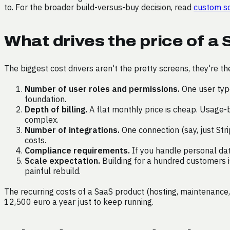
to. For the broader build-versus-buy decision, read
custom so
What drives the price of a
The biggest cost drivers aren't the pretty screens, they're t
Number of user roles and permissions.
One user type
foundation.
Depth of billing.
A flat monthly price is cheap. Usage-b
complex.
Number of integrations.
One connection (say, just Str
costs.
Compliance requirements.
If you handle personal data
Scale expectation.
Building for a hundred customers is
painful rebuild.
The recurring costs of a SaaS product (hosting, maintenance,
12,500 euro a year just to keep running.