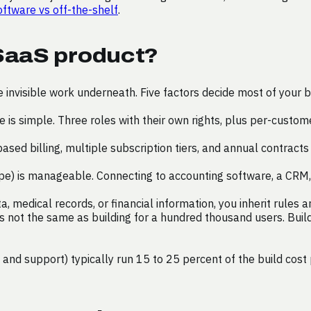
ftware vs off-the-shelf
.
 SaaS product?
he invisible work underneath. Five factors decide most of your 
 is simple. Three roles with their own rights, plus per-cust
ased billing, multiple subscription tiers, and annual contrac
ipe) is manageable. Connecting to accounting software, a CRM
, medical records, or financial information, you inherit rules
 not the same as building for a hundred thousand users. Buildi
 and support) typically run 15 to 25 percent of the build cost