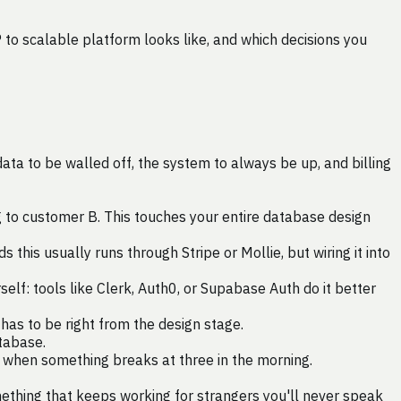
 to scalable platform looks like, and which decisions you
ta to be walled off, the system to always be up, and billing
to customer B. This touches your entire database design
this usually runs through Stripe or Mollie, but wiring it into
rself: tools like Clerk, Auth0, or Supabase Auth do it better
as to be right from the design stage.
tabase.
r when something breaks at three in the morning.
omething that keeps working for strangers you'll never speak