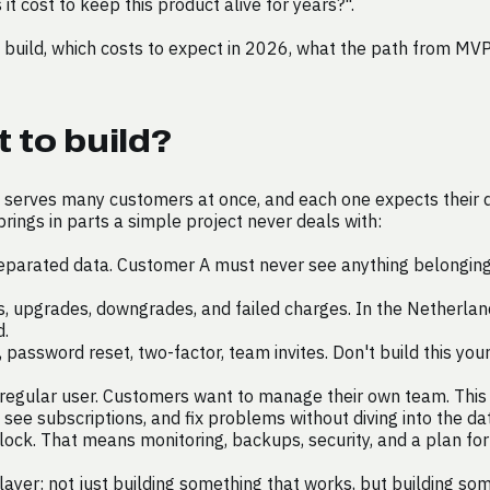
t cost to keep this product alive for years?".
 build, which costs to expect in 2026, what the path from MVP
 to build?
serves many customers at once, and each one expects their da
rings in parts a simple project never deals with:
eparated data. Customer A must never see anything belonging 
, upgrades, downgrades, and failed charges. In the Netherlands 
d.
, password reset, two-factor, team invites. Don't build this you
egular user. Customers want to manage their own team. This h
ee subscriptions, and fix problems without diving into the da
ock. That means monitoring, backups, security, and a plan fo
 layer: not just building something that works, but building s