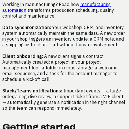
Working in manufacturing? Read how
manufacturing
automation
transforms production scheduling, quality
control and maintenance.
Data synchronization:
Your webshop, CRM, and inventory
system automatically maintain the same data. A new order
in your shop triggers an inventory update, a CRM note, and
a shipping instruction — all without human involvement.
Client onboarding:
A new client signs a contract.
Automatically created: a project in your project
management tool, a folder in cloud storage, a welcome
email sequence, and a task for the account manager to
schedule a kickoff call.
Slack/Teams notifications:
Important events — a large
order, a negative review, a support ticket from a VIP client
— automatically generate a notification in the right channel
so the team can respond immediately.
Getting started