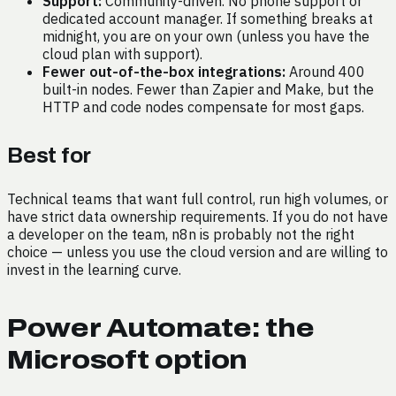
Support:
Community-driven. No phone support or
dedicated account manager. If something breaks at
midnight, you are on your own (unless you have the
cloud plan with support).
Fewer out-of-the-box integrations:
Around 400
built-in nodes. Fewer than Zapier and Make, but the
HTTP and code nodes compensate for most gaps.
Best for
Technical teams that want full control, run high volumes, or
have strict data ownership requirements. If you do not have
a developer on the team, n8n is probably not the right
choice — unless you use the cloud version and are willing to
invest in the learning curve.
Power Automate: the
Microsoft option