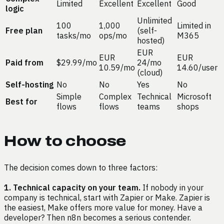
Limited
Excellent
Excellent
Good
logic
Unlimited
100
1,000
Limited in
Free plan
(self-
tasks/mo
ops/mo
M365
hosted)
EUR
EUR
EUR
Paid from
$29.99/mo
24/mo
10.59/mo
14.60/user
(cloud)
Self-hosting
No
No
Yes
No
Simple
Complex
Technical
Microsoft
Best for
flows
flows
teams
shops
How to choose
The decision comes down to three factors:
1. Technical capacity on your team.
If nobody in your
company is technical, start with Zapier or Make. Zapier is
the easiest, Make offers more value for money. Have a
developer? Then n8n becomes a serious contender.