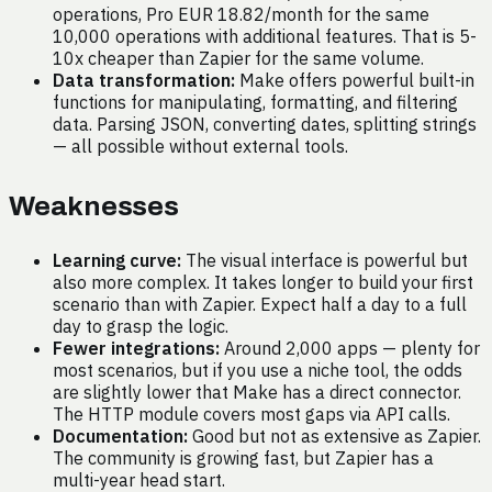
operations, Pro EUR 18.82/month for the same
10,000 operations with additional features. That is 5-
10x cheaper than Zapier for the same volume.
Data transformation:
Make offers powerful built-in
functions for manipulating, formatting, and filtering
data. Parsing JSON, converting dates, splitting strings
— all possible without external tools.
Weaknesses
Learning curve:
The visual interface is powerful but
also more complex. It takes longer to build your first
scenario than with Zapier. Expect half a day to a full
day to grasp the logic.
Fewer integrations:
Around 2,000 apps — plenty for
most scenarios, but if you use a niche tool, the odds
are slightly lower that Make has a direct connector.
The HTTP module covers most gaps via API calls.
Documentation:
Good but not as extensive as Zapier.
The community is growing fast, but Zapier has a
multi-year head start.