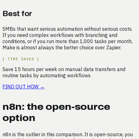
Best for
SMBs that want serious automation without serious costs.
If you need complex workflows with branching and
conditions, or if you run more than 1,000 tasks per month,
Make is almost always the better choice over Zapier.
[
TIME SAVED
]
Save
15
hours
per week on
manual data transfers and
routine tasks by automating workflows
FIND OUT HOW
→
n8n: the open-source
option
n8n is the outlier in this comparison. It is open-source, you