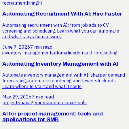
recruitment
hiring
hr
Automating Recruitment With AI: Hire Faster
Automating recruitment with AI: from job ads to CV
screening and scheduling. Learn what you can automate
and what stays human work.
June 7, 2026
7 min read
inventory-management
automation
demand-forecasting
Automating Inventory Management with AI
Automate inventory management with AI: sharper demand
forecasting, automatic reordering and fewer stockouts.
Learn where to start and what it costs.
May 29, 2026
7 min read
project-management
automation
ai-tools
AI for project management: tools and
applications for SMB