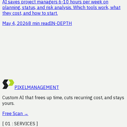
AI saves project managers 6-10 hours per week on
planning, status, and risk analysis. Which tools work, what
they cost, and how to start.
May 4, 2026
8 min read
IN-DEPTH
Curious how much time you
could save?
Request a free efficiency audit. We'll analyze your
processes and show you where the gains are, no strings
attached.
Start Free Scan
PIXEL
MANAGEMENT
Custom AI that frees up time, cuts recurring cost, and stays
yours.
Free Scan
→
[ 01 :
SERVICES
]