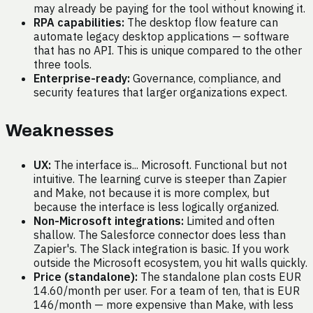
may already be paying for the tool without knowing it.
RPA capabilities:
The desktop flow feature can
automate legacy desktop applications — software
that has no API. This is unique compared to the other
three tools.
Enterprise-ready:
Governance, compliance, and
security features that larger organizations expect.
Weaknesses
UX:
The interface is... Microsoft. Functional but not
intuitive. The learning curve is steeper than Zapier
and Make, not because it is more complex, but
because the interface is less logically organized.
Non-Microsoft integrations:
Limited and often
shallow. The Salesforce connector does less than
Zapier's. The Slack integration is basic. If you work
outside the Microsoft ecosystem, you hit walls quickly.
Price (standalone):
The standalone plan costs EUR
14.60/month per user. For a team of ten, that is EUR
146/month — more expensive than Make, with less