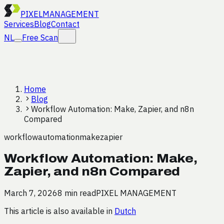
PIXEL
MANAGEMENT
Services
Blog
Contact
NL
Free Scan
Home
Blog
Workflow Automation: Make, Zapier, and n8n
Compared
workflow
automation
make
zapier
Workflow Automation: Make,
Zapier, and n8n Compared
March 7, 2026
8 min read
PIXEL MANAGEMENT
This article is also available in
Dutch