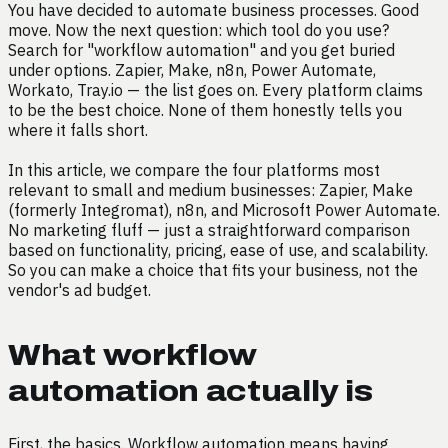
You have decided to automate business processes. Good
move. Now the next question: which tool do you use?
Search for "workflow automation" and you get buried
under options. Zapier, Make, n8n, Power Automate,
Workato, Tray.io — the list goes on. Every platform claims
to be the best choice. None of them honestly tells you
where it falls short.
In this article, we compare the four platforms most
relevant to small and medium businesses: Zapier, Make
(formerly Integromat), n8n, and Microsoft Power Automate.
No marketing fluff — just a straightforward comparison
based on functionality, pricing, ease of use, and scalability.
So you can make a choice that fits your business, not the
vendor's ad budget.
What workflow
automation actually is
First, the basics. Workflow automation means having