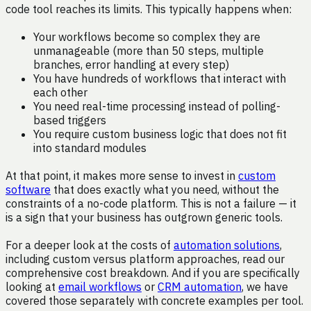
code tool reaches its limits. This typically happens when:
Your workflows become so complex they are
unmanageable (more than 50 steps, multiple
branches, error handling at every step)
You have hundreds of workflows that interact with
each other
You need real-time processing instead of polling-
based triggers
You require custom business logic that does not fit
into standard modules
At that point, it makes more sense to invest in
custom
software
that does exactly what you need, without the
constraints of a no-code platform. This is not a failure — it
is a sign that your business has outgrown generic tools.
For a deeper look at the costs of
automation solutions
,
including custom versus platform approaches, read our
comprehensive cost breakdown. And if you are specifically
looking at
email workflows
or
CRM automation
, we have
covered those separately with concrete examples per tool.