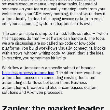
software execute manual, repetitive tasks. Instead of
someone on your team manually entering leads from your
website into your CRM every morning, the software does it
automatically. Instead of copying invoice data from email
into your accounting system, it happens on its own.
The core principle is simple: if a task follows rules — "when
this happens, do that" — software can handle it. The tools
we are discussing are so-called no-code or low-code
platforms. You build workflows visually, connecting blocks
with arrows, without writing code. At least, that is the idea.
In practice, you sometimes hit limits.
Workflow automation is a specific subset of broader
business process automation
. The difference: workflow
automation focuses on connecting existing tools and
automating data flows between them. Business
automation is broader and also encompasses custom
solutions and AI-driven processes.
Zapier: the market leader