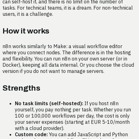
can self-host it, and there is no limit on the number of
tasks. For technical teams, it is a dream. For non-technical
users, it is a challenge.
How it works
n8n works similarly to Make: a visual workflow editor
where you connect nodes. The difference is in the hosting
and flexibility. You can run n8n on your own server (or in
Docker), keeping all data internal. Or you choose the cloud
version if you do not want to manage servers.
Strengths
No task limits (self-hosted):
If you host n8n
yourself, you pay nothing per task. Whether you run
100 or 100,000 workflows per day, the cost is only
your server expenses (starting at EUR 5-10/month
with a cloud provider).
Custom code:
You can add JavaScript and Python