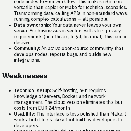
code nodes to your workflow. This makes n8n more
versatile than Zapier or Make for technical scenarios.
Transforming data, calling APIs in non-standard ways,
running complex calculations — all possible.
Data ownership:
Your data never leaves your own
server. For businesses in sectors with strict privacy
requirements (healthcare, legal, financial), this can be
decisive.
Community:
An active open-source community that
develops nodes, reports bugs, and builds new
integrations.
Weaknesses
Technical setup:
Self-hosting n8n requires
knowledge of servers, Docker, and network
management. The cloud version eliminates this but
costs from EUR 24/month.
Usability:
The interface is less polished than Make. It
works, but it feels like a tool built by developers for
developers.