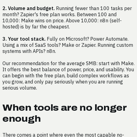
2. Volume and budget.
Running fewer than 100 tasks per
month? Zapier's free plan works. Between 100 and
10,000: Make wins on price. Above 10,000: n8n (self-
hosted) is by far the cheapest.
3. Your tool stack.
Fully on Microsoft? Power Automate.
Using a mix of SaaS tools? Make or Zapier. Running custom
systems with APIs? n8n.
Our recommendation for the average SMB: start with Make.
It offers the best balance of power, price, and usability. You
can begin with the free plan, build complex workflows as
you grow, and only pay seriously when you are running
serious volume.
When tools are no longer
enough
There comes a point where even the most capable no-