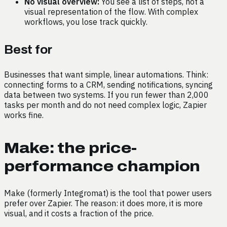
No visual overview:
You see a list of steps, not a
visual representation of the flow. With complex
workflows, you lose track quickly.
Best for
Businesses that want simple, linear automations. Think:
connecting forms to a CRM, sending notifications, syncing
data between two systems. If you run fewer than 2,000
tasks per month and do not need complex logic, Zapier
works fine.
Make: the price-
performance champion
Make (formerly Integromat) is the tool that power users
prefer over Zapier. The reason: it does more, it is more
visual, and it costs a fraction of the price.