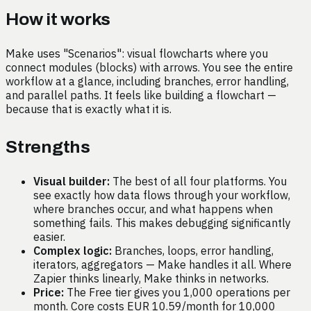
How it works
Make uses "Scenarios": visual flowcharts where you
connect modules (blocks) with arrows. You see the entire
workflow at a glance, including branches, error handling,
and parallel paths. It feels like building a flowchart —
because that is exactly what it is.
Strengths
Visual builder:
The best of all four platforms. You
see exactly how data flows through your workflow,
where branches occur, and what happens when
something fails. This makes debugging significantly
easier.
Complex logic:
Branches, loops, error handling,
iterators, aggregators — Make handles it all. Where
Zapier thinks linearly, Make thinks in networks.
Price:
The Free tier gives you 1,000 operations per
month. Core costs EUR 10.59/month for 10,000