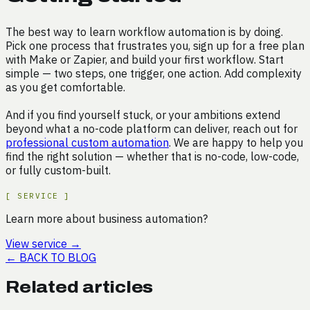
The best way to learn workflow automation is by doing.
Pick one process that frustrates you, sign up for a free plan
with Make or Zapier, and build your first workflow. Start
simple — two steps, one trigger, one action. Add complexity
as you get comfortable.
And if you find yourself stuck, or your ambitions extend
beyond what a no-code platform can deliver, reach out for
professional custom automation
. We are happy to help you
find the right solution — whether that is no-code, low-code,
or fully custom-built.
[
SERVICE
]
Learn more about business automation?
View service
→
←
BACK TO BLOG
Related articles