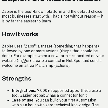
Zapier is the best-known platform and the default choice
most businesses start with. That is not without reason — it
is by far the easiest to learn.
How it works
Zapier uses "Zaps": a trigger (something that happens)
followed by one or more actions (things that should be
done). For example: when a new form is submitted on your
website (trigger), create a contact in HubSpot and send a
welcome email via Mailchimp (actions).
Strengths
Integrations:
7,000+ supported apps. If you use a
tool, Zapier probably has a connector for it.
Ease of use:
You can build your first automation
within an hour, with zero technical knowledge. The