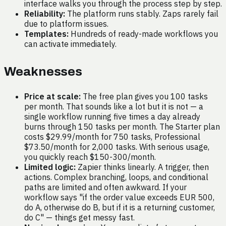
interface walks you through the process step by step.
Reliability:
The platform runs stably. Zaps rarely fail
due to platform issues.
Templates:
Hundreds of ready-made workflows you
can activate immediately.
Weaknesses
Price at scale:
The free plan gives you 100 tasks
per month. That sounds like a lot but it is not — a
single workflow running five times a day already
burns through 150 tasks per month. The Starter plan
costs $29.99/month for 750 tasks, Professional
$73.50/month for 2,000 tasks. With serious usage,
you quickly reach $150-300/month.
Limited logic:
Zapier thinks linearly. A trigger, then
actions. Complex branching, loops, and conditional
paths are limited and often awkward. If your
workflow says "if the order value exceeds EUR 500,
do A, otherwise do B, but if it is a returning customer,
do C" — things get messy fast.