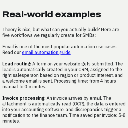
Real-world examples
Theory is nice, but what can you actually build? Here are
five workflows we regularly create for SMBs:
Email is one of the most popular automation use cases.
Read our
email automation guide
.
Lead routing:
A form on your website gets submitted. The
lead is automatically created in your CRM, assigned to the
right salesperson based on region or product interest, and
a welcome email is sent. Processing time: from 4 hours
manual to 0 minutes.
Invoice processing:
An invoice arrives by email. The
attachment is automatically read (OCR), the data is entered
into your accounting software, and discrepancies trigger a
notification to the finance team. Time saved per invoice: 5-8
minutes.