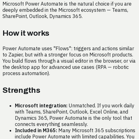
Microsoft Power Automate is the natural choice if you are
deeply embedded in the Microsoft ecosystem — Teams,
SharePoint, Outlook, Dynamics 365.
How it works
Power Automate uses "Flows": triggers and actions similar
to Zapier, but with a stronger focus on Microsoft products.
You build flows through a visual editor in the browser, or via
the desktop app for advanced use cases (RPA — robotic
process automation).
Strengths
Microsoft integration:
Unmatched. If you work daily
with Teams, SharePoint, Outlook, Excel Online, and
Dynamics 365, Power Automate is the only tool that
connects everything seamlessly.
Included in M365:
Many Microsoft 365 subscriptions
include Power Automate with limited capabilities. You