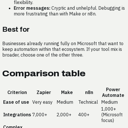
flexibility.
Error messages:
Cryptic and unhelpful. Debugging is
more frustrating than with Make or n8n.
Best for
Businesses already running fully on Microsoft that want to
keep automation within that ecosystem. If your tool mix is
broader, choose one of the other three.
Comparison table
Power
Criterion
Zapier
Make
n8n
Automate
Ease of use
Very easy
Medium
Technical
Medium
1,000+
Integrations
7,000+
2,000+
400+
(Microsoft
focus)
Complex