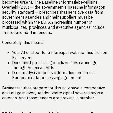
becomes urgent. The Baseline Informatiebeveiliging
Overheid (BIO) — the government's baseline information
security standard — prescribes that sensitive data from
government agencies and their suppliers must be
processed within the EU. An increasing number of
municipalities, provinces, and executive agencies include
this requirement in tenders.
Concretely, this means:
Your AI chatbot for a municipal website must run on
EU servers
Document processing of citizen files cannot go
through American APIs
Data analysis of policy information requires a
European data processing agreement
Businesses that prepare for this now have a competitive
advantage in every tender where digital sovereignty is a
criterion. And those tenders are growing in number.