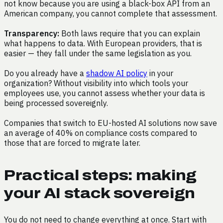
not know because you are using a black-box API from an
American company, you cannot complete that assessment.
Transparency:
Both laws require that you can explain
what happens to data. With European providers, that is
easier — they fall under the same legislation as you.
Do you already have a
shadow AI policy
in your
organization? Without visibility into which tools your
employees use, you cannot assess whether your data is
being processed sovereignly.
Companies that switch to EU-hosted AI solutions now save
an average of 40% on compliance costs compared to
those that are forced to migrate later.
Practical steps: making
your AI stack sovereign
You do not need to change everything at once. Start with