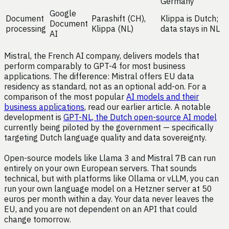
Germany
Google
Document
Parashift (CH),
Klippa is Dutch;
Document
processing
Klippa (NL)
data stays in NL
AI
Mistral, the French AI company, delivers models that
perform comparably to GPT-4 for most business
applications. The difference: Mistral offers EU data
residency as standard, not as an optional add-on. For a
comparison of the most popular
AI models and their
business applications
, read our earlier article. A notable
development is
GPT-NL, the Dutch open-source AI model
currently being piloted by the government — specifically
targeting Dutch language quality and data sovereignty.
Open-source models like Llama 3 and Mistral 7B can run
entirely on your own European servers. That sounds
technical, but with platforms like Ollama or vLLM, you can
run your own language model on a Hetzner server at 50
euros per month within a day. Your data never leaves the
EU, and you are not dependent on an API that could
change tomorrow.