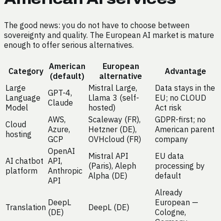
The good news: you do not have to choose between
sovereignty and quality. The European AI market is mature
enough to offer serious alternatives.
American
European
Category
Advantage
(default)
alternative
Large
Mistral Large,
Data stays in the
GPT-4,
Language
Llama 3 (self-
EU; no CLOUD
Claude
Model
hosted)
Act risk
AWS,
Scaleway (FR),
GDPR-first; no
Cloud
Azure,
Hetzner (DE),
American parent
hosting
GCP
OVHcloud (FR)
company
OpenAI
Mistral API
EU data
AI chatbot
API,
(Paris), Aleph
processing by
platform
Anthropic
Alpha (DE)
default
API
Already
DeepL
European —
Translation
DeepL (DE)
(DE)
Cologne,