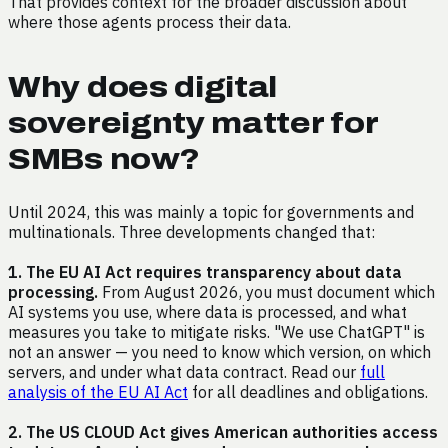
That provides context for the broader discussion about
where those agents process their data.
Why does digital
sovereignty matter for
SMBs now?
Until 2024, this was mainly a topic for governments and
multinationals. Three developments changed that:
1. The EU AI Act requires transparency about data
processing.
From August 2026, you must document which
AI systems you use, where data is processed, and what
measures you take to mitigate risks. "We use ChatGPT" is
not an answer — you need to know which version, on which
servers, and under what data contract. Read our
full
analysis of the EU AI Act
for all deadlines and obligations.
2. The US CLOUD Act gives American authorities access