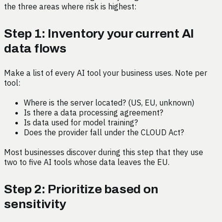
the three areas where risk is highest:
Step 1: Inventory your current AI
data flows
Make a list of every AI tool your business uses. Note per
tool:
Where is the server located? (US, EU, unknown)
Is there a data processing agreement?
Is data used for model training?
Does the provider fall under the CLOUD Act?
Most businesses discover during this step that they use
two to five AI tools whose data leaves the EU.
Step 2: Prioritize based on
sensitivity