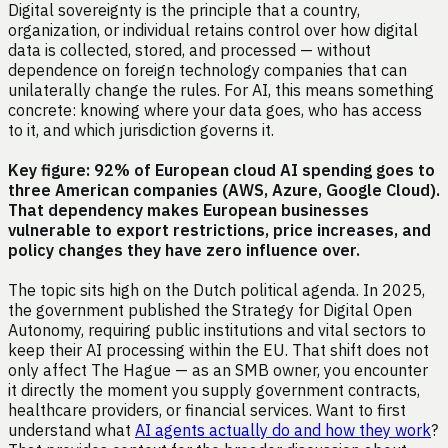
Digital sovereignty is the principle that a country,
organization, or individual retains control over how digital
data is collected, stored, and processed — without
dependence on foreign technology companies that can
unilaterally change the rules. For AI, this means something
concrete: knowing where your data goes, who has access
to it, and which jurisdiction governs it.
Key figure: 92% of European cloud AI spending goes to
three American companies (AWS, Azure, Google Cloud).
That dependency makes European businesses
vulnerable to export restrictions, price increases, and
policy changes they have zero influence over.
The topic sits high on the Dutch political agenda. In 2025,
the government published the Strategy for Digital Open
Autonomy, requiring public institutions and vital sectors to
keep their AI processing within the EU. That shift does not
only affect The Hague — as an SMB owner, you encounter
it directly the moment you supply government contracts,
healthcare providers, or financial services. Want to first
understand what
AI agents actually do and how they work
?