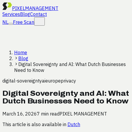
PIXEL
MANAGEMENT
Services
Blog
Contact
NL
Free Scan
Home
Blog
Digital Sovereignty and AI: What Dutch Businesses
Need to Know
digital-sovereignty
ai
europe
privacy
Digital Sovereignty and AI: What
Dutch Businesses Need to Know
March 16, 2026
7 min read
PIXEL MANAGEMENT
This article is also available in
Dutch