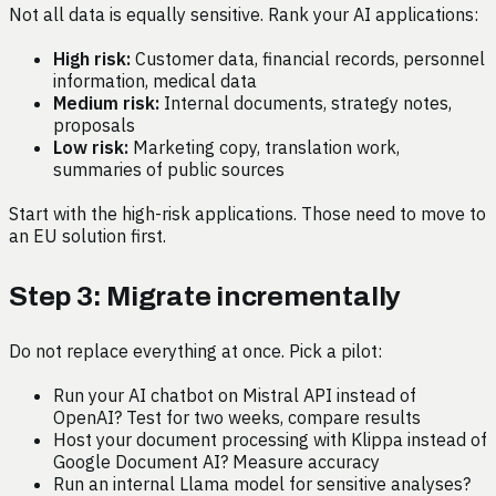
Not all data is equally sensitive. Rank your AI applications:
High risk:
Customer data, financial records, personnel
information, medical data
Medium risk:
Internal documents, strategy notes,
proposals
Low risk:
Marketing copy, translation work,
summaries of public sources
Start with the high-risk applications. Those need to move to
an EU solution first.
Step 3: Migrate incrementally
Do not replace everything at once. Pick a pilot:
Run your AI chatbot on Mistral API instead of
OpenAI? Test for two weeks, compare results
Host your document processing with Klippa instead of
Google Document AI? Measure accuracy
Run an internal Llama model for sensitive analyses?