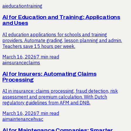
ai
education
training
AI for Education and Training: Applications
and Uses
AI education applications for schools and training
providers. Automate grading, lesson planning and admin.
Teachers save 15 hours per week.
March 16, 2026
7 min read
ai
insurance
claims
AI for Insurers: Automating Claims
Processing
AI in insurance: claims processing, fraud detection, risk
assessment and premium calculation. With Dutch
regulatory guidelines from AFM and DNB.
March 16, 2026
7 min read
ai
maintenance
hvac
AI for Maintenance Companies: Smarter