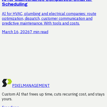
Scheduling
AI for HVAC, plumbing and electrical companies: route
optimization, dispatch, customer communication and
predictive maintenance. With tools and costs.
March 16, 2026
7 min read
Curious how much time you
could save?
Request a free efficiency audit. We'll analyze your
processes and show you where the gains are, no strings
attached.
Start Free Scan
PIXEL
MANAGEMENT
Custom AI that frees up time, cuts recurring cost, and stays
yours.