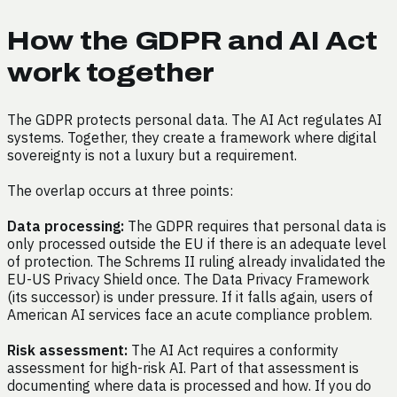
How the GDPR and AI Act
work together
The GDPR protects personal data. The AI Act regulates AI
systems. Together, they create a framework where digital
sovereignty is not a luxury but a requirement.
The overlap occurs at three points:
Data processing:
The GDPR requires that personal data is
only processed outside the EU if there is an adequate level
of protection. The Schrems II ruling already invalidated the
EU-US Privacy Shield once. The Data Privacy Framework
(its successor) is under pressure. If it falls again, users of
American AI services face an acute compliance problem.
Risk assessment:
The AI Act requires a conformity
assessment for high-risk AI. Part of that assessment is
documenting where data is processed and how. If you do