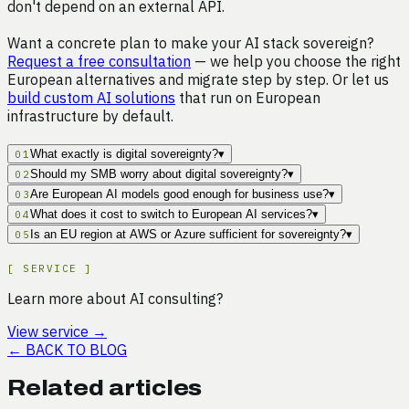
don't depend on an external API.
Want a concrete plan to make your AI stack sovereign?
Request a free consultation
— we help you choose the right
European alternatives and migrate step by step. Or let us
build custom AI solutions
that run on European
infrastructure by default.
What exactly is digital sovereignty?
▾
01
Should my SMB worry about digital sovereignty?
▾
02
Are European AI models good enough for business use?
▾
03
What does it cost to switch to European AI services?
▾
04
Is an EU region at AWS or Azure sufficient for sovereignty?
▾
05
[
SERVICE
]
Learn more about AI consulting?
View service
→
←
BACK TO BLOG
Related articles