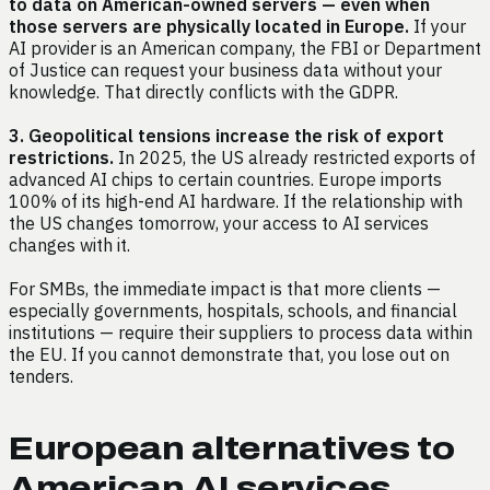
to data on American-owned servers — even when
those servers are physically located in Europe.
If your
AI provider is an American company, the FBI or Department
of Justice can request your business data without your
knowledge. That directly conflicts with the GDPR.
3. Geopolitical tensions increase the risk of export
restrictions.
In 2025, the US already restricted exports of
advanced AI chips to certain countries. Europe imports
100% of its high-end AI hardware. If the relationship with
the US changes tomorrow, your access to AI services
changes with it.
For SMBs, the immediate impact is that more clients —
especially governments, hospitals, schools, and financial
institutions — require their suppliers to process data within
the EU. If you cannot demonstrate that, you lose out on
tenders.
European alternatives to
American AI services