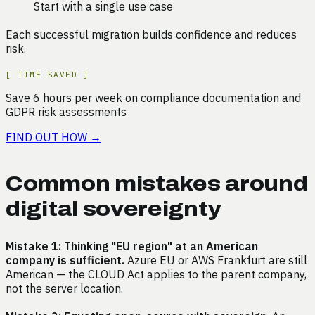
Start with a single use case
Each successful migration builds confidence and reduces
risk.
[
TIME SAVED
]
Save
6
hours
per week on
compliance documentation and
GDPR risk assessments
FIND OUT HOW
→
Common mistakes around
digital sovereignty
Mistake 1: Thinking "EU region" at an American
company is sufficient.
Azure EU or AWS Frankfurt are still
American — the CLOUD Act applies to the parent company,
not the server location.