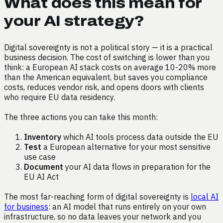
What does this mean for
your AI strategy?
Digital sovereignty is not a political story — it is a practical
business decision. The cost of switching is lower than you
think: a European AI stack costs on average 10-20% more
than the American equivalent, but saves you compliance
costs, reduces vendor risk, and opens doors with clients
who require EU data residency.
The three actions you can take this month:
Inventory
which AI tools process data outside the EU
Test
a European alternative for your most sensitive
use case
Document
your AI data flows in preparation for the
EU AI Act
The most far-reaching form of digital sovereignty is
local AI
for business
: an AI model that runs entirely on your own
infrastructure, so no data leaves your network and you