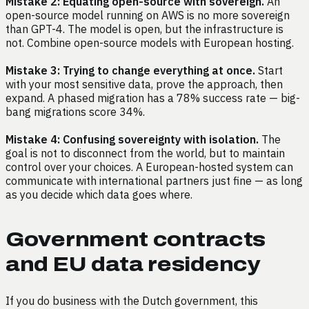
Mistake 2: Equating open-source with sovereign.
An
open-source model running on AWS is no more sovereign
than GPT-4. The model is open, but the infrastructure is
not. Combine open-source models with European hosting.
Mistake 3: Trying to change everything at once.
Start
with your most sensitive data, prove the approach, then
expand. A phased migration has a 78% success rate — big-
bang migrations score 34%.
Mistake 4: Confusing sovereignty with isolation.
The
goal is not to disconnect from the world, but to maintain
control over your choices. A European-hosted system can
communicate with international partners just fine — as long
as you decide which data goes where.
Government contracts
and EU data residency
If you do business with the Dutch government, this