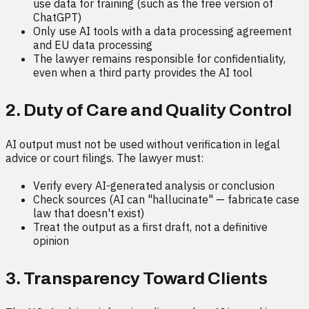
use data for training (such as the free version of
ChatGPT)
Only use AI tools with a data processing agreement
and EU data processing
The lawyer remains responsible for confidentiality,
even when a third party provides the AI tool
2. Duty of Care and Quality Control
AI output must not be used without verification in legal
advice or court filings. The lawyer must:
Verify every AI-generated analysis or conclusion
Check sources (AI can "hallucinate" — fabricate case
law that doesn't exist)
Treat the output as a first draft, not a definitive
opinion
3. Transparency Toward Clients