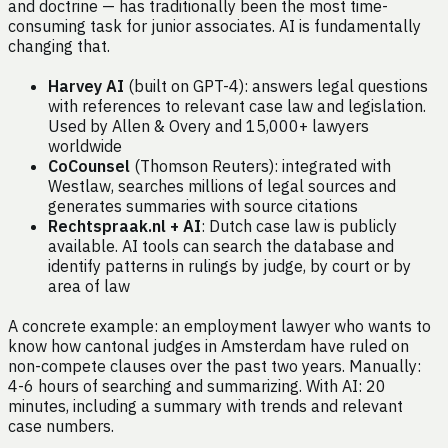
and doctrine — has traditionally been the most time-
consuming task for junior associates. AI is fundamentally
changing that.
Harvey AI
(built on GPT-4): answers legal questions
with references to relevant case law and legislation.
Used by Allen & Overy and 15,000+ lawyers
worldwide
CoCounsel
(Thomson Reuters): integrated with
Westlaw, searches millions of legal sources and
generates summaries with source citations
Rechtspraak.nl + AI
: Dutch case law is publicly
available. AI tools can search the database and
identify patterns in rulings by judge, by court or by
area of law
A concrete example: an employment lawyer who wants to
know how cantonal judges in Amsterdam have ruled on
non-compete clauses over the past two years. Manually:
4-6 hours of searching and summarizing. With AI: 20
minutes, including a summary with trends and relevant
case numbers.