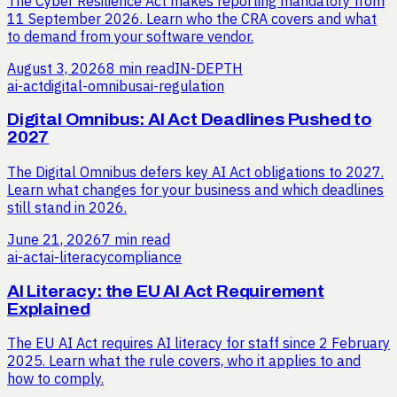
The Cyber Resilience Act makes reporting mandatory from
11 September 2026. Learn who the CRA covers and what
to demand from your software vendor.
August 3, 2026
8 min read
IN-DEPTH
ai-act
digital-omnibus
ai-regulation
Digital Omnibus: AI Act Deadlines Pushed to
2027
The Digital Omnibus defers key AI Act obligations to 2027.
Learn what changes for your business and which deadlines
still stand in 2026.
June 21, 2026
7 min read
ai-act
ai-literacy
compliance
AI Literacy: the EU AI Act Requirement
Explained
The EU AI Act requires AI literacy for staff since 2 February
2025. Learn what the rule covers, who it applies to and
how to comply.