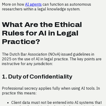
More on how
AI agents
can function as autonomous
researchers within a legal knowledge system.
What Are the Ethical
Rules for AI in Legal
Practice?
The Dutch Bar Association (NOvA) issued guidelines in
2025 on the use of AI in legal practice. The key points are
instructive for any jurisdiction:
1. Duty of Confidentiality
Professional secrecy applies fully when using AI tools. In
practice this means:
Client data must not be entered into AI systems that