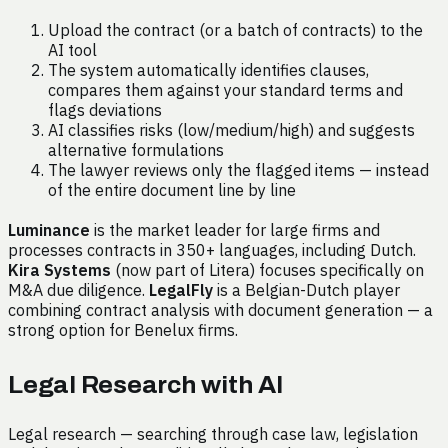
Upload the contract (or a batch of contracts) to the
AI tool
The system automatically identifies clauses,
compares them against your standard terms and
flags deviations
AI classifies risks (low/medium/high) and suggests
alternative formulations
The lawyer reviews only the flagged items — instead
of the entire document line by line
Luminance
is the market leader for large firms and
processes contracts in 350+ languages, including Dutch.
Kira Systems
(now part of Litera) focuses specifically on
M&A due diligence.
LegalFly
is a Belgian-Dutch player
combining contract analysis with document generation — a
strong option for Benelux firms.
Legal Research with AI
Legal research — searching through case law, legislation