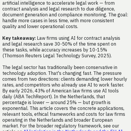
artificial intelligence to accelerate legal work — from
contract analysis and legal research to due diligence,
document generation and compliance monitoring. The goal:
handle more cases in less time, with more consistent
quality and lower operational costs.
Key takeaway:
Law firms using AI for contract analysis
and legal research save 30-50% of the time spent on
these tasks, while accuracy increases by 10-15%
(Thomson Reuters Legal Technology Survey, 2025).
The legal sector has traditionally been conservative in
technology adoption. That's changing fast. The pressure
comes from two directions: clients demanding lower hourly
rates, and competitors who already use AI to work faster.
By early 2026, 43% of American law firms use AI tools
daily (ABA TechReport). In the Netherlands, that
percentage is lower — around 25% — but growth is
exponential. This article covers the concrete applications,
relevant tools, ethical frameworks and costs for law firms
operating in the Netherlands and broader European
market. For the broader regulatory framework, see our