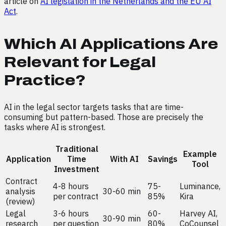
article on
AI legislation in the Netherlands and the EU AI
Act
.
Which AI Applications Are
Relevant for Legal
Practice?
AI in the legal sector targets tasks that are time-
consuming but pattern-based. Those are precisely the
tasks where AI is strongest.
Traditional
Example
Application
Time
With AI
Savings
Tool
Investment
Contract
4-8 hours
75-
Luminance,
analysis
30-60 min
per contract
85%
Kira
(review)
Legal
3-6 hours
60-
Harvey AI,
30-90 min
research
per question
80%
CoCounsel