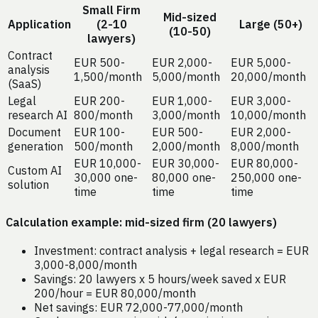
Small Firm
Mid-sized
Application
(2-10
Large (50+)
(10-50)
lawyers)
Contract
EUR 500-
EUR 2,000-
EUR 5,000-
analysis
1,500/month
5,000/month
20,000/month
(SaaS)
Legal
EUR 200-
EUR 1,000-
EUR 3,000-
research AI
800/month
3,000/month
10,000/month
Document
EUR 100-
EUR 500-
EUR 2,000-
generation
500/month
2,000/month
8,000/month
EUR 10,000-
EUR 30,000-
EUR 80,000-
Custom AI
30,000 one-
80,000 one-
250,000 one-
solution
time
time
time
Calculation example: mid-sized firm (20 lawyers)
Investment: contract analysis + legal research = EUR
3,000-8,000/month
Savings: 20 lawyers x 5 hours/week saved x EUR
200/hour = EUR 80,000/month
Net savings: EUR 72,000-77,000/month