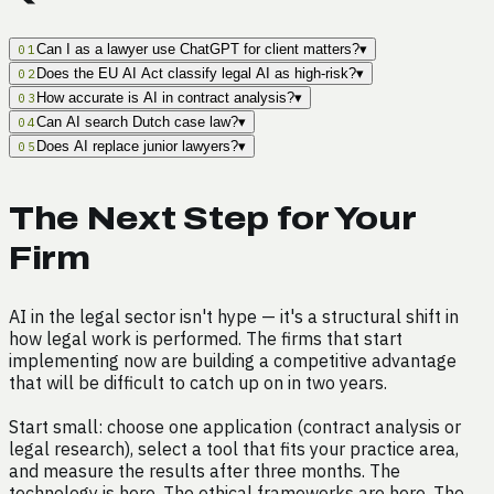
Can I as a lawyer use ChatGPT for client matters?
▾
01
Does the EU AI Act classify legal AI as high-risk?
▾
02
How accurate is AI in contract analysis?
▾
03
Can AI search Dutch case law?
▾
04
Does AI replace junior lawyers?
▾
05
The Next Step for Your
Firm
AI in the legal sector isn't hype — it's a structural shift in
how legal work is performed. The firms that start
implementing now are building a competitive advantage
that will be difficult to catch up on in two years.
Start small: choose one application (contract analysis or
legal research), select a tool that fits your practice area,
and measure the results after three months. The
technology is here. The ethical frameworks are here. The