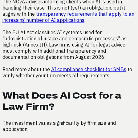
The NOvA advises informing clients when AI is used in
handling their case. This is not (yet) an obligation, but it
aligns with the
transparency requirements that apply to an
increasing number of AI applications
.
The EU AI Act classifies AI systems used for
"administration of justice and democratic processes" as
high-risk (Annex III). Law firms using AI for legal advice
must comply with additional transparency and
documentation obligations from August 2026.
Read more about the
AI compliance checklist for SMBs
to
verify whether your firm meets all requirements.
What Does AI Cost for a
Law Firm?
The investment varies significantly by firm size and
application.