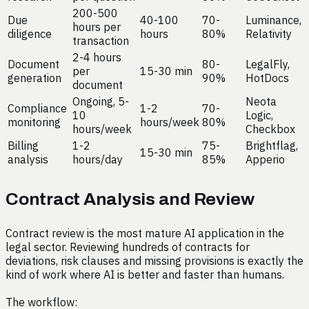
200-500
Due
40-100
70-
Luminance,
hours per
diligence
hours
80%
Relativity
transaction
2-4 hours
Document
80-
LegalFly,
per
15-30 min
generation
90%
HotDocs
document
Ongoing, 5-
Neota
Compliance
1-2
70-
10
Logic,
monitoring
hours/week
80%
hours/week
Checkbox
Billing
1-2
75-
Brightflag,
15-30 min
analysis
hours/day
85%
Apperio
Contract Analysis and Review
Contract review is the most mature AI application in the
legal sector. Reviewing hundreds of contracts for
deviations, risk clauses and missing provisions is exactly the
kind of work where AI is better and faster than humans.
The workflow: