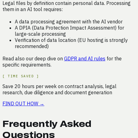
Legal files by definition contain personal data. Processing
them in an AI tool requires:
A data processing agreement with the AI vendor
A DPIA (Data Protection Impact Assessment) for
large-scale processing
Verification of data location (EU hosting is strongly
recommended)
Read also our deep dive on
GDPR and AI rules
for the
specific requirements.
[
TIME SAVED
]
Save
20
hours
per week on
contract analysis, legal
research, due diligence and document generation
FIND OUT HOW
→
Frequently Asked
Questions