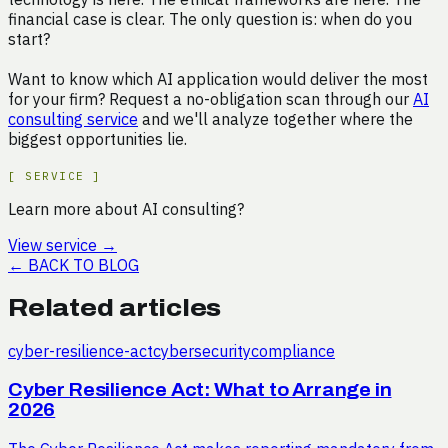
financial case is clear. The only question is: when do you
start?
Want to know which AI application would deliver the most
for your firm? Request a no-obligation scan through our
AI
consulting service
and we'll analyze together where the
biggest opportunities lie.
[
SERVICE
]
Learn more about AI consulting?
View service
→
←
BACK TO BLOG
Related articles
cyber-resilience-act
cybersecurity
compliance
Cyber Resilience Act: What to Arrange in
2026