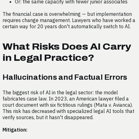
Or: the same capacity with fewer junior associates
The financial case is overwhelming — but implementation
requires change management. Lawyers who have worked a
certain way for 20 years don't automatically switch to AI.
What Risks Does AI Carry
in Legal Practice?
Hallucinations and Factual Errors
The biggest risk of AI in the legal sector: the model
fabricates case law. In 2023, an American lawyer filed a
court document with six fictitious rulings (Mata v. Avianca).
This risk has decreased with specialized legal AI tools that
verify sources, but it hasn't disappeared.
Mitigation: