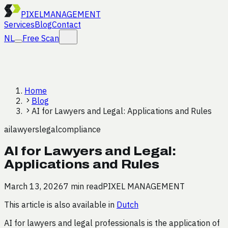
PIXEL
MANAGEMENT
Services
Blog
Contact
NL
Free Scan
Home
Blog
AI for Lawyers and Legal: Applications and Rules
ai
lawyers
legal
compliance
AI for Lawyers and Legal:
Applications and Rules
March 13, 2026
7 min read
PIXEL MANAGEMENT
This article is also available in
Dutch
AI for lawyers and legal professionals is the application of