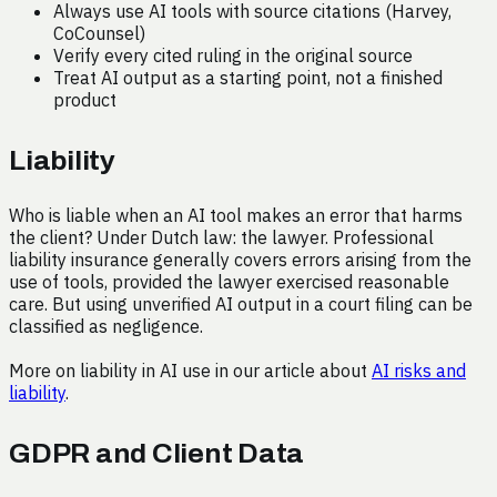
Always use AI tools with source citations (Harvey,
CoCounsel)
Verify every cited ruling in the original source
Treat AI output as a starting point, not a finished
product
Liability
Who is liable when an AI tool makes an error that harms
the client? Under Dutch law: the lawyer. Professional
liability insurance generally covers errors arising from the
use of tools, provided the lawyer exercised reasonable
care. But using unverified AI output in a court filing can be
classified as negligence.
More on liability in AI use in our article about
AI risks and
liability
.
GDPR and Client Data